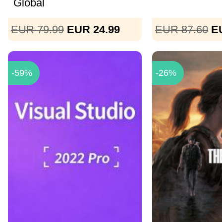
Global
EUR 79.99
EUR 24.99
EUR 87.60
E
-59%
-26%