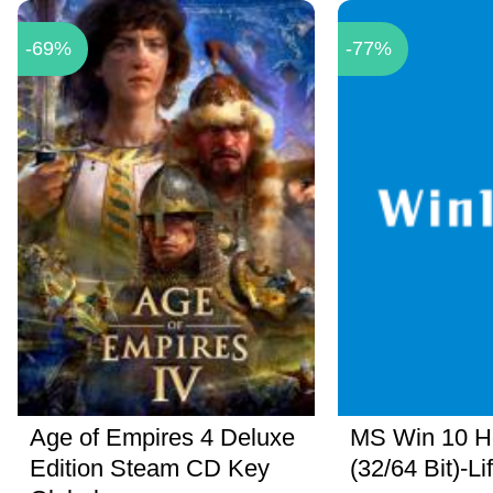
-69%
-77%
Age of Empires 4 Deluxe
MS Win 10 
Edition Steam CD Key
(32/64 Bit)-Li