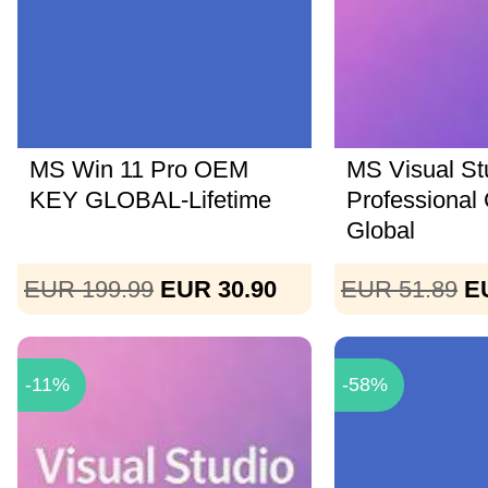
MS Win 11 Pro OEM
MS Visual St
KEY GLOBAL-Lifetime
Professional
Global
EUR 199.99
EUR 30.90
EUR 51.89
E
-11%
-58%