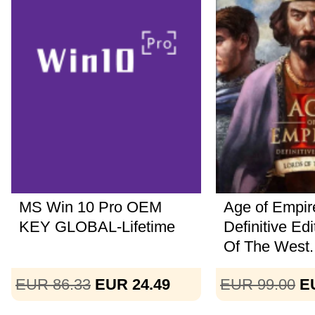
MS Win 10 Pro OEM
Age of Empire
KEY GLOBAL-Lifetime
Definitive Ed
Of The West..
EUR 86.33
EUR 24.49
EUR 99.00
E