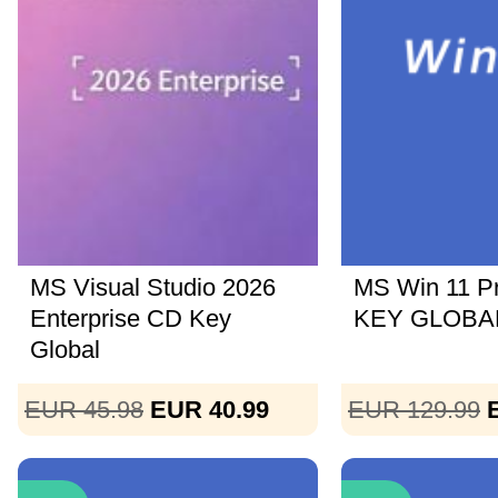
MS Visual Studio 2026
MS Win 11 P
Enterprise CD Key
KEY GLOBAL
Global
EUR 45.98
EUR 40.99
EUR 129.99