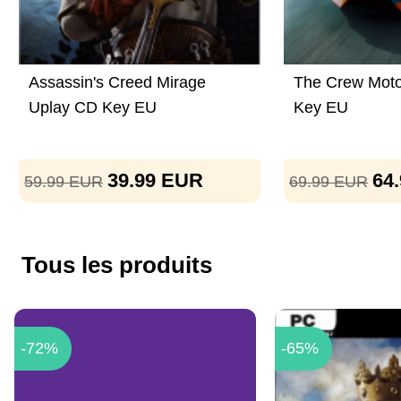
Assassin's Creed Mirage
The Crew Moto
Uplay CD Key EU
Key EU
39.99
EUR
64
59.99
EUR
69.99
EUR
Tous les produits
-72%
-65%