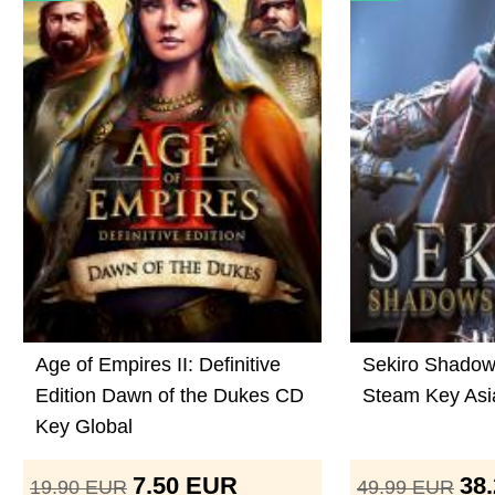
Age of Empires II: Definitive
Sekiro Shadow
Edition Dawn of the Dukes CD
Steam Key Asi
Key Global
7.50
EUR
38
19.90
EUR
49.99
EUR