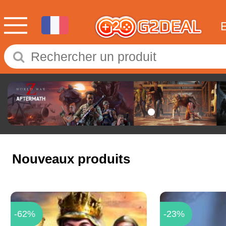
Nouveaux produits
-62%
-23%