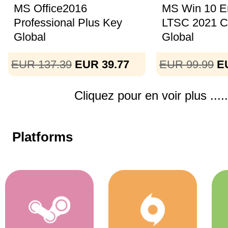
MS Office2016
MS Win 10 En
Professional Plus Key
LTSC 2021 
Global
Global
EUR 137.39
EUR 39.77
EUR 99.99
E
Cliquez pour en voir plus .....
Platforms