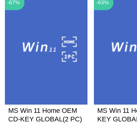
-67%
-63%
MS Win 11 Home OEM
MS Win 11 
CD-KEY GLOBAL(2 PC)
KEY GLOBA