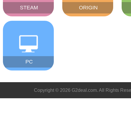
STEAM
ORIGIN
PC
Copyright © 2026 G2deal.com. All Rights Rese