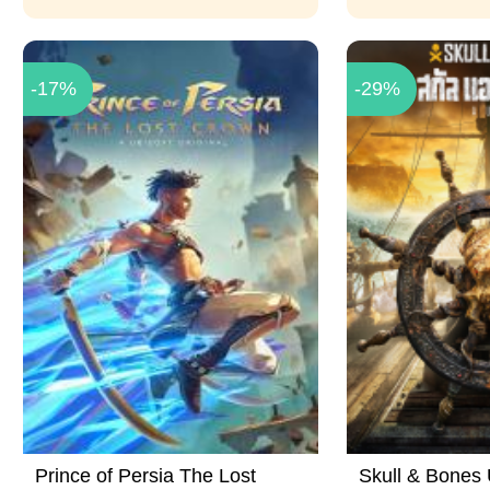
-17%
-29%
Prince of Persia The Lost
Skull & Bones