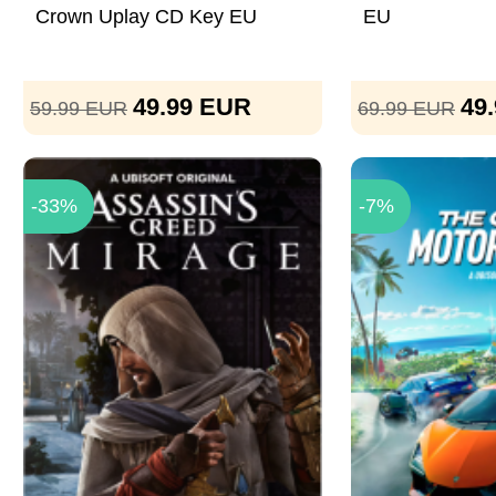
Crown Uplay CD Key EU
EU
49.99
EUR
49
59.99
EUR
69.99
EUR
-33%
-7%