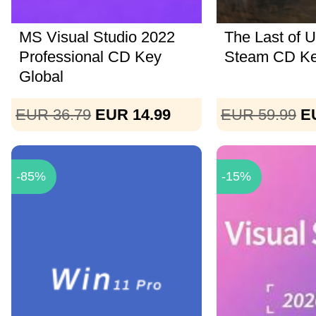
MS Visual Studio 2022
The Last of U
Professional CD Key
Steam CD K
Global
EUR 36.79
EUR 14.99
EUR 59.99
E
-85%
-15%