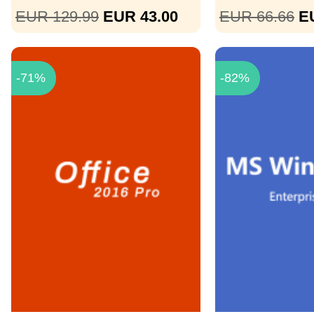
EUR 129.99
EUR 43.00
EUR 66.66
E
-71%
-82%