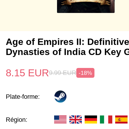
Age of Empires II: Definitiv
Dynasties of India CD Key 
8.15
EUR
9.99
EUR
-18%
Plate-forme:
Région: