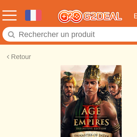
Retour