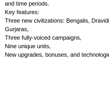
and time periods.
Key features:
Three new civilizations: Bengalis, Dravid
Gurjaras,
Three fully-voiced campaigns,
Nine unique units,
New upgrades, bonuses, and technologi