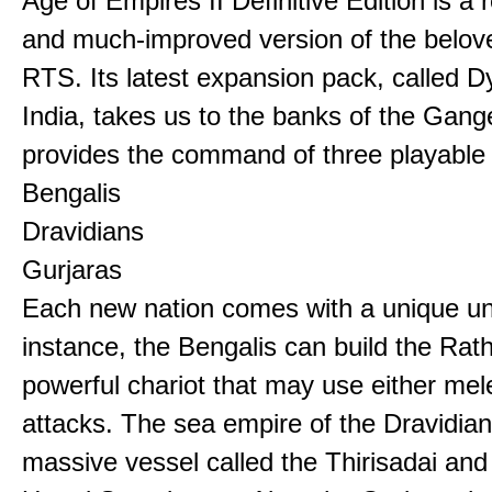
Age of Empires II Definitive Edition is a
and much-improved version of the belov
RTS. Its latest expansion pack, called D
India, takes us to the banks of the Gan
provides the command of three playable c
Bengalis
Dravidians
Gurjaras
Each new nation comes with a unique uni
instance, the Bengalis can build the Rat
powerful chariot that may use either mel
attacks. The sea empire of the Dravidia
massive vessel called the Thirisadai and 