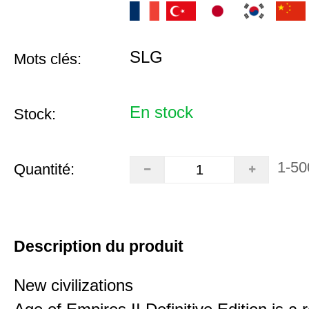
SLG
Mots clés:
En stock
Stock:
1-50
Quantité:
Description du produit
New civilizations