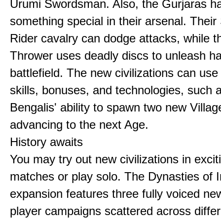
Urumi Swordsman. Also, the Gurjaras h
something special in their arsenal. Thei
Rider cavalry can dodge attacks, while 
Thrower uses deadly discs to unleash h
battlefield. The new civilizations can use
skills, bonuses, and technologies, such 
Bengalis' ability to spawn two new Villag
advancing to the next Age.
History awaits
You may try out new civilizations in excit
matches or play solo. The Dynasties of I
expansion features three fully voiced new
player campaigns scattered across differ