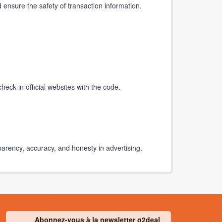
d ensure the safety of transaction information.
heck in official websites with the code.
parency, accuracy, and honesty in advertising.
Abonnez-vous à la newsletter g2deal