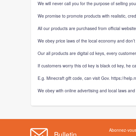
We will never call you for the purpose of selling yo
We promise to promote products with realistic, cre
All our products are purchased from official websit
We obey price laws of the local economy and don’t 
Our all products are digital cd keys, every customer
If customers worry this cd key is black cd key, he can
E.g. Minecraft gift code, can visit Gov. https://hel
We obey with online advertising and local laws and 
Abonnez-vous 
Bulletin