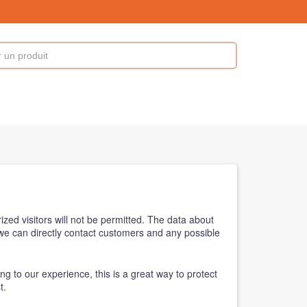
zed visitors will not be permitted. The data about
, we can directly contact customers and any possible
ng to our experience, this is a great way to protect
t.