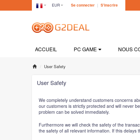
EUR
Se connecter
|
S'inscrire
France(Français)
ACCUEIL
PC GAME
NOUS C
User Safety
User Safety
We completely understand customers concerns about t
our customers is strictly protected and will never 
problem can be solved immediately.
Furthermore we will check the safety of the transact
the safety of all relevant information. If this delay