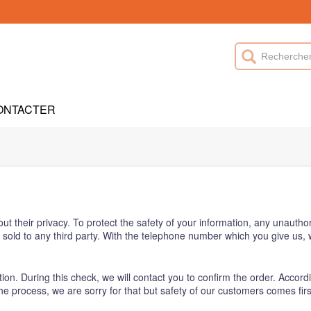
ONTACTER
heir privacy. To protect the safety of your information, any unauthori
be sold to any third party. With the telephone number which you give us
ion. During this check, we will contact you to confirm the order. Accordi
s the process, we are sorry for that but safety of our customers comes firs