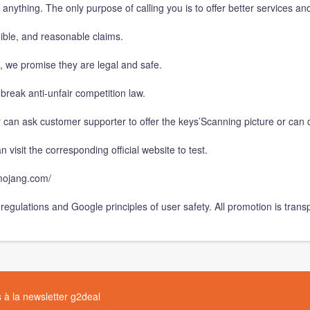
u anything. The only purpose of calling you is to offer better services an
dible, and reasonable claims.
e, we promise they are legal and safe.
break anti-unfair competition law.
 can ask customer supporter to offer the keys’Scanning picture or can c
 visit the corresponding official website to test.
p.mojang.com/
regulations and Google principles of user safety. All promotion is trans
à la newsletter g2deal