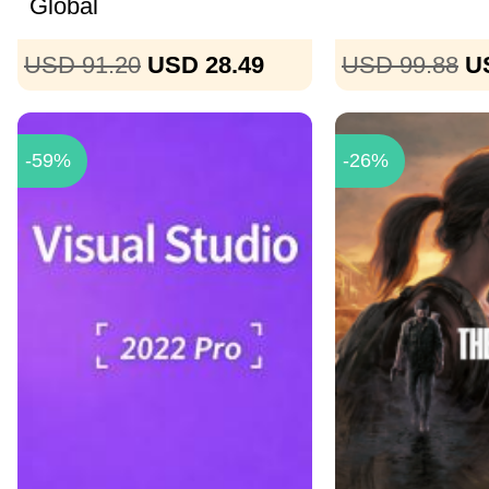
Global
USD 91.20
USD 28.49
USD 99.88
U
-59%
-26%