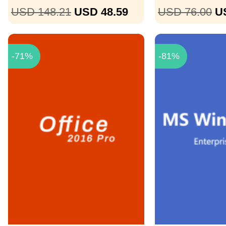
USD 148.21
USD 48.59
USD 76.00
U
-71%
-81%