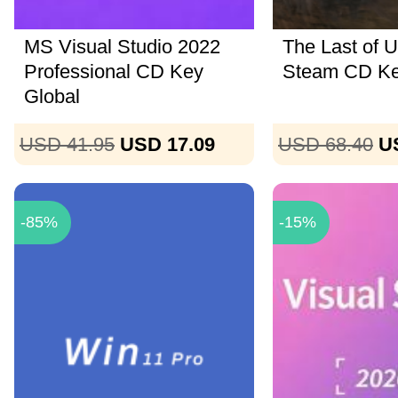
MS Visual Studio 2022
The Last of U
Professional CD Key
Steam CD K
Global
USD 41.95
USD 17.09
USD 68.40
U
-85%
-15%