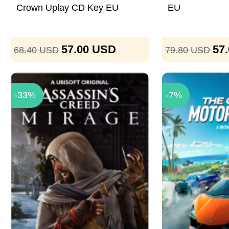
Crown Uplay CD Key EU
EU
57.00
USD
57
68.40
USD
79.80
USD
-33%
-7%