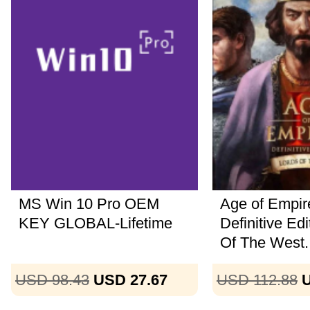
MS Win 10 Pro OEM
Age of Empire
KEY GLOBAL-Lifetime
Definitive Ed
Of The West..
USD 98.43
USD 27.67
USD 112.88
U