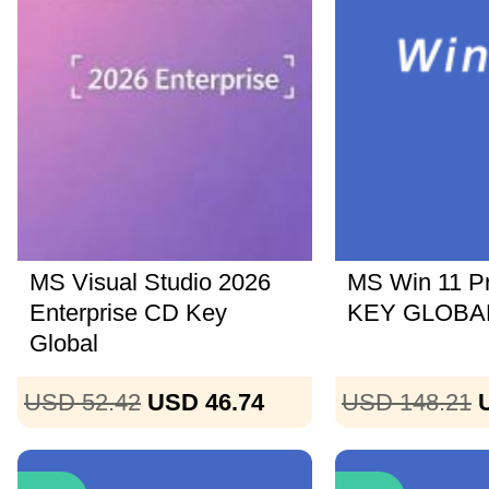
MS Visual Studio 2026
MS Win 11 P
Enterprise CD Key
KEY GLOBAL
Global
USD 52.42
USD 46.74
USD 148.21