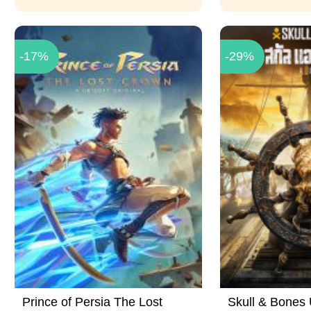
-17%
-29%
Prince of Persia The Lost
Skull & Bones