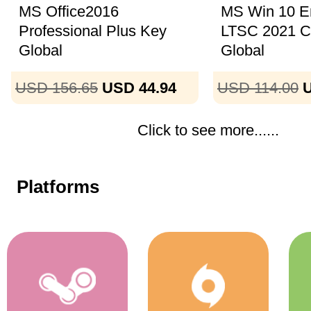
MS Office2016
MS Win 10 En
Professional Plus Key
LTSC 2021 
Global
Global
USD 156.65
USD 44.94
USD 114.00
U
Click to see more......
Platforms