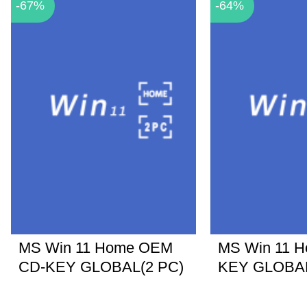
-67%
-64%
MS Win 11 Home OEM
MS Win 11 
CD-KEY GLOBAL(2 PC)
KEY GLOBA