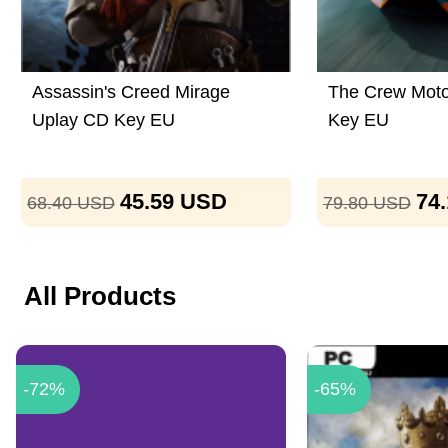
Assassin's Creed Mirage
The Crew Moto
Uplay CD Key EU
Key EU
45.59
USD
74
68.40
USD
79.80
USD
All Products
-72%
-65%