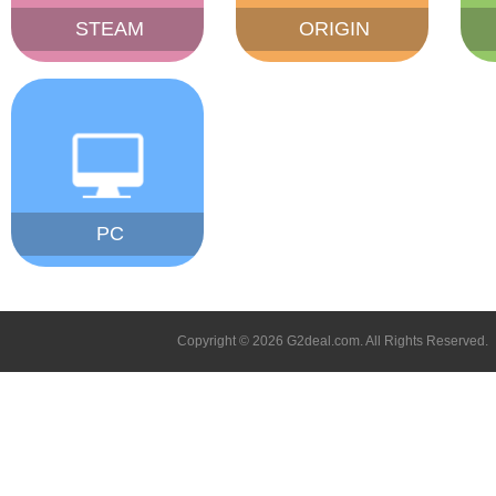
STEAM
ORIGIN
PC
Copyright © 2026 G2deal.com. All Rights Reserved.