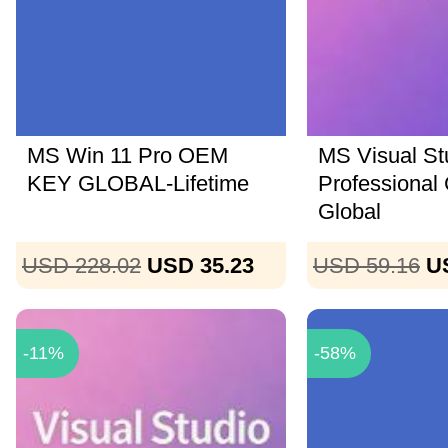
MS Win 11 Pro OEM
MS Visual St
KEY GLOBAL-Lifetime
Professional
Global
USD 228.02
USD 35.23
USD 59.16
U
-11%
-58%