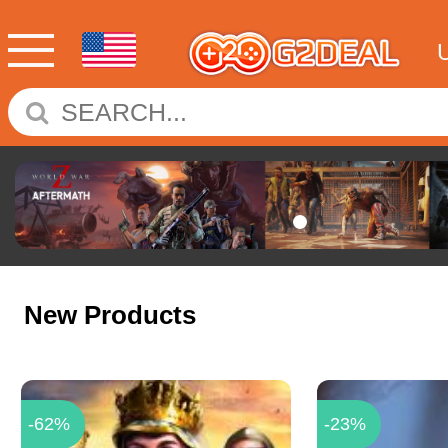
New Products
-62%
-23%