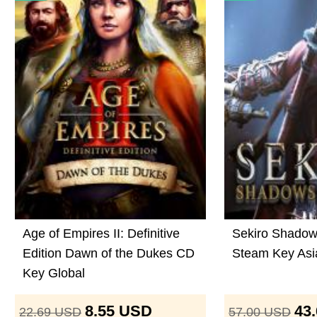
Age of Empires II: Definitive
Sekiro Shadow
Edition Dawn of the Dukes CD
Steam Key Asi
Key Global
8.55
USD
43
22.69
USD
57.00
USD