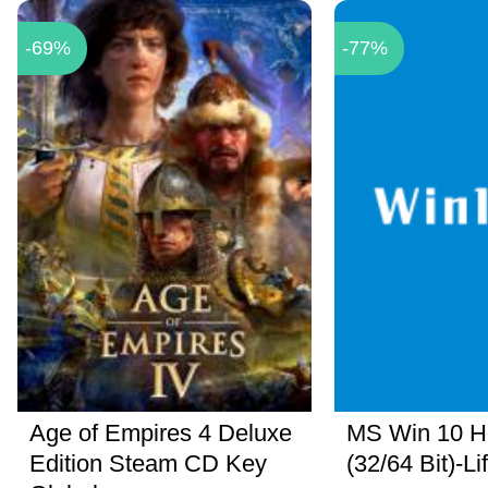
-69%
-77%
Age of Empires 4 Deluxe
MS Win 10 
Edition Steam CD Key
(32/64 Bit)-Li