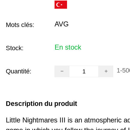
AVG
Mots clés:
En stock
Stock:
1-50
Quantité:
Description du produit
Little Nightmares III is an atmospheric a