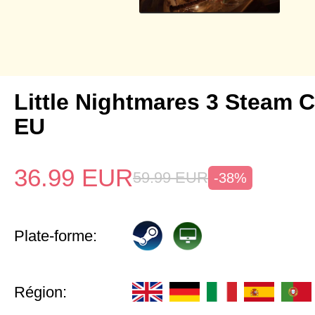
Little Nightmares 3 Steam 
EU
36.99
EUR
59.99
EUR
-38%
Plate-forme:
Région: