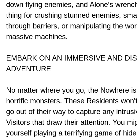
down flying enemies, and Alone’s wrench 
thing for crushing stunned enemies, sm
through barriers, or manipulating the wor
massive machines.
EMBARK ON AN IMMERSIVE AND DI
ADVENTURE
No matter where you go, the Nowhere i
horrific monsters. These Residents won't
go out of their way to capture any intrusiv
Visitors that draw their attention. You mi
yourself playing a terrifying game of hid