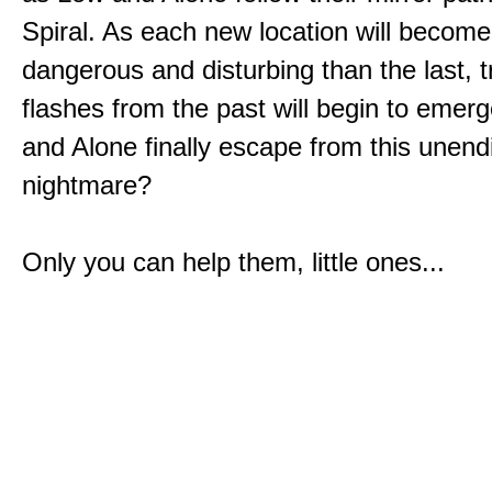
Spiral. As each new location will becom
dangerous and disturbing than the last, 
flashes from the past will begin to emerg
and Alone finally escape from this unend
nightmare?
Only you can help them, little ones...