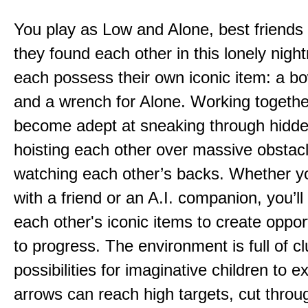
You play as Low and Alone, best friends
they found each other in this lonely nig
each possess their own iconic item: a b
and a wrench for Alone. Working togethe
become adept at sneaking through hidd
hoisting each other over massive obstac
watching each other’s backs. Whether yo
with a friend or an A.I. companion, you’l
each other's iconic items to create oppor
to progress. The environment is full of c
possibilities for imaginative children to e
arrows can reach high targets, cut throu