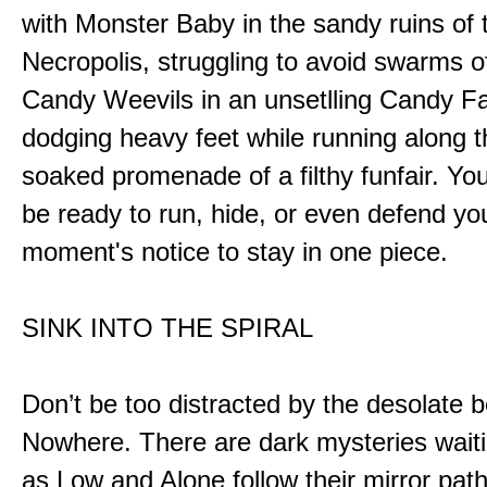
with Monster Baby in the sandy ruins of 
Necropolis, struggling to avoid swarms o
Candy Weevils in an unsetlling Candy Fa
dodging heavy feet while running along t
soaked promenade of a filthy funfair. You
be ready to run, hide, or even defend you
moment's notice to stay in one piece.
SINK INTO THE SPIRAL
Don’t be too distracted by the desolate b
Nowhere. There are dark mysteries waiti
as Low and Alone follow their mirror pat