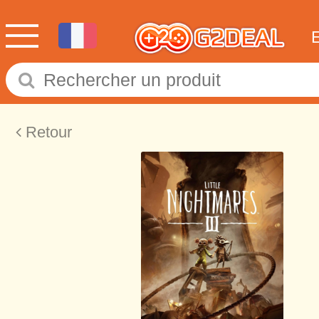
Retour