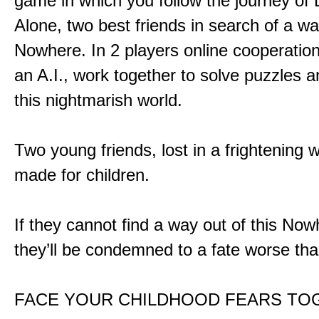
game in which you follow the journey of
Alone, two best friends in search of a wa
Nowhere. In 2 players online cooperation
an A.I., work together to solve puzzles a
this nightmarish world.
Two young friends, lost in a frightening w
made for children.
If they cannot find a way out of this Now
they’ll be condemned to a fate worse tha
FACE YOUR CHILDHOOD FEARS TO