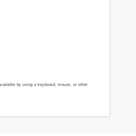
available by using a keyboard, mouse, or other