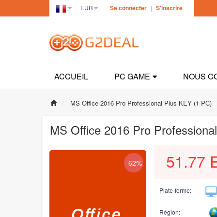
EUR
Se connecter
|
S'inscrire
France(Français)
ACCUEIL
PC GAME
NOUS C
MS Office 2016 Pro Professional Plus KEY (1 PC)
MS Office 2016 Pro Professiona
51.77
-62%
Plate-forme:
Région: