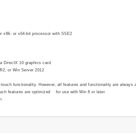
r x86- or x64-bit processor with SSE2
a DirectX 10 graphics card.
 R2, or Win Server 2012
ouch functionality. However, all features and functionality are always 
uch features are optimized for use with Win 8 or later.
n.