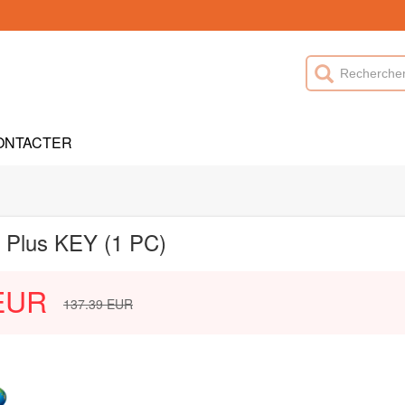
ONTACTER
l Plus KEY (1 PC)
EUR
137.39
EUR