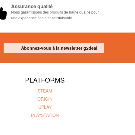
Assurance qualité
Nous garantissons des produits de haute qualité pour
une expérience fiable et satisfaisante.
Abonnez-vous à la newsletter g2deal
PLATFORMS
STEAM
ORIGIN
UPLAY
PLAYSTATION