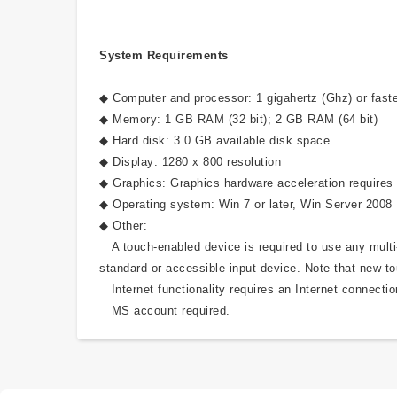
System Requirements
◆ Computer and processor: 1 gigahertz (Ghz) or faste
◆ Memory: 1 GB RAM (32 bit); 2 GB RAM (64 bit)
◆ Hard disk: 3.0 GB available disk space
◆ Display: 1280 x 800 resolution
◆ Graphics: Graphics hardware acceleration requires 
◆ Operating system: Win 7 or later, Win Server 2008
◆ Other:
A touch-enabled device is required to use any multi-t
standard or accessible input device. Note that new to
Internet functionality requires an Internet connectio
MS account required.