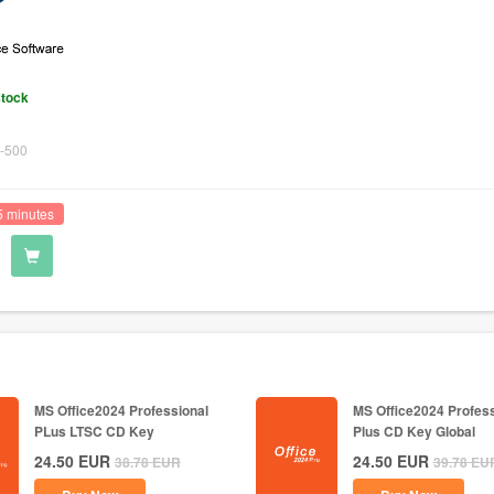
stock
-500
5 minutes
MS Office2024 Professional
MS Office2024 Profess
PLus LTSC CD Key
Plus CD Key Global
24.50
EUR
24.50
EUR
38.78
EUR
39.78
EU