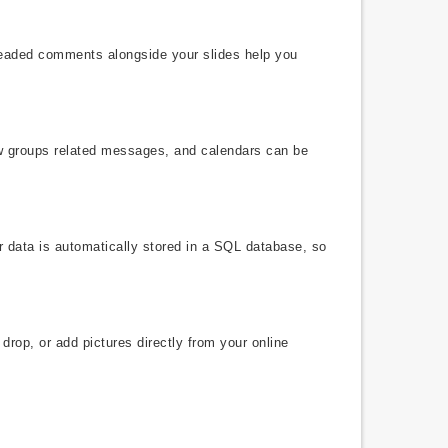
hreaded comments alongside your slides help you
ew groups related messages, and calendars can be
r data is automatically stored in a SQL database, so
drop, or add pictures directly from your online