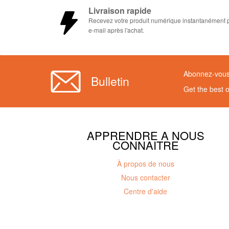
Livraison rapide
Recevez votre produit numérique instantanément 
e-mail après l'achat.
Abonnez-vous 
Bulletin
Get the best 
APPRENDRE A NOUS
CONNAITRE
À propos de nous
Nous contacter
Centre d'aide