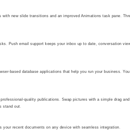
eas with new slide transitions and an improved Animations task pane. T
asks. Push email support keeps your inbox up to date, conversation vi
rowser-based database applications that help you run your business. You
professional-quality publications. Swap pictures with a simple drag and 
s stand out.
ss your recent documents on any device with seamless integration.