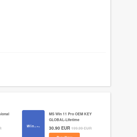
ional
MS Win 11 Pro OEM KEY
GLOBAL-Lifetime
30.90
EUR
R
199.99
EUR