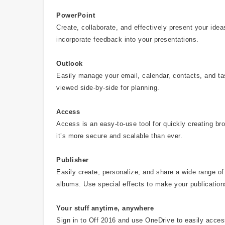
PowerPoint
Create, collaborate, and effectively present your id
incorporate feedback into your presentations.
Outlook
Easily manage your email, calendar, contacts, and t
viewed side-by-side for planning.
Access
Access is an easy-to-use tool for quickly creating b
it’s more secure and scalable than ever.
Publisher
Easily create, personalize, and share a wide range of 
albums. Use special effects to make your publication
Your stuff anytime, anywhere
Sign in to Off 2016 and use OneDrive to easily acce