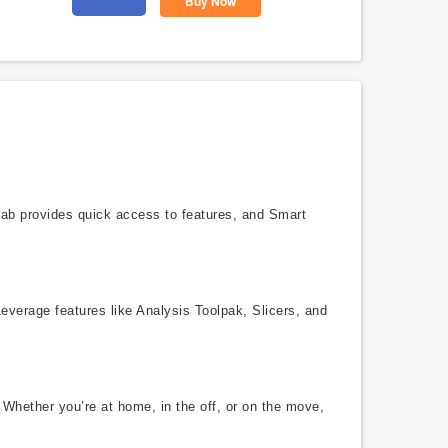
Buy Now
 tab provides quick access to features, and Smart
Leverage features like Analysis Toolpak, Slicers, and
 Whether you’re at home, in the off, or on the move,