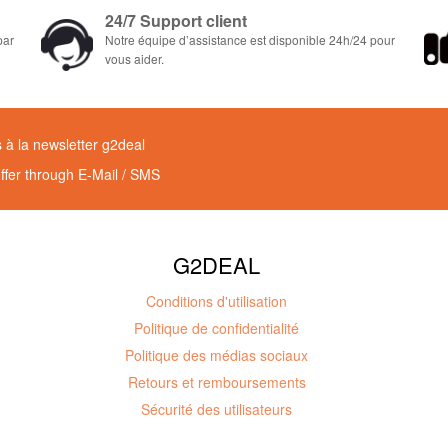
24/7 Support client
par
Notre équipe d’assistance est disponible 24h/24 pour
vous aider.
à la newsletter g2deal
offer through E-Mail / SMS
G2DEAL
Conditions d'utilisation
Politique de confidentialité
Politique des médias sociaux
Retours et remboursements
Sécurité des utilisateurs