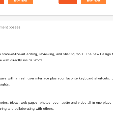
Buy Now
Buy Now
mment posées
state-of-the-art editing, reviewing, and sharing tools. The new Design
e web directly inside Word.
ways with a fresh user interface plus your favorite keyboard shortcuts. 
sights.
notes, ideas, web pages, photos, even audio and video all in one place.
ring and collaborating with others.