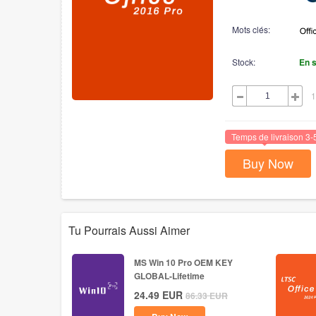
Mots clés:
Stock:
En 
1
Temps de livraison 3-
Buy Now
Tu Pourrais Aussi Aimer
MS Win 10 Pro OEM KEY
GLOBAL-Lifetime
24.49
EUR
86.33
EUR