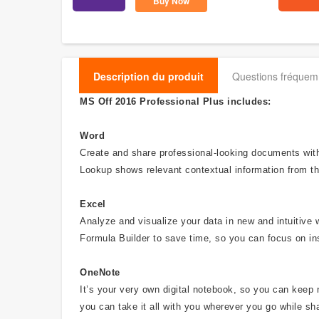
Buy Now
Description du produit
Questions fréque
MS Off 2016 Professional Plus includes:
Word
Create and share professional-looking documents with 
Lookup shows relevant contextual information from th
Excel
Analyze and visualize your data in new and intuitive 
Formula Builder to save time, so you can focus on in
OneNote
It’s your very own digital notebook, so you can keep 
you can take it all with you wherever you go while sha