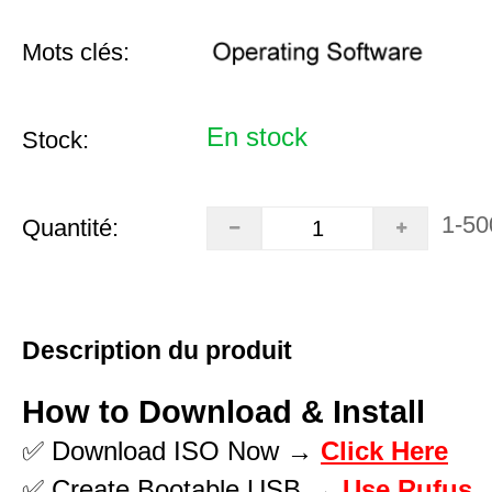
Mots clés:
En stock
Stock:
1-50
Quantité:
Description du produit
How to Download & Install
✅ Download ISO Now →
Click Here
✅ Create Bootable USB →
Use Rufus