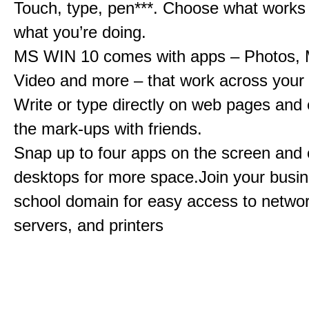
Touch, type, pen***. Choose what works 
what you’re doing.
MS WIN 10 comes with apps – Photos, 
Video and more – that work across your 
Write or type directly on web pages and 
the mark-ups with friends.
Snap up to four apps on the screen and
desktops for more space.Join your busin
school domain for easy access to network
servers, and printers