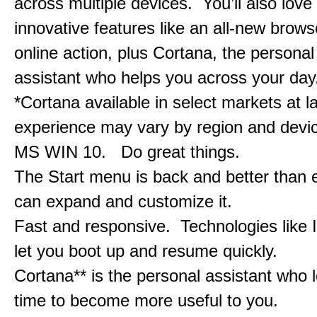
across multiple devices. You’ll also love
innovative features like an all-new browse
online action, plus Cortana, the personal 
assistant who helps you across your day
*Cortana available in select markets at l
experience may vary by region and devi
MS WIN 10. Do great things.
The Start menu is back and better than 
can expand and customize it.
Fast and responsive. Technologies like 
let you boot up and resume quickly.
Cortana** is the personal assistant who 
time to become more useful to you.