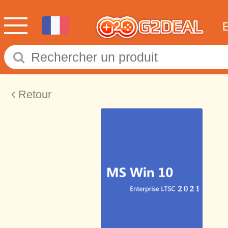
Retour