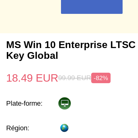
MS Win 10 Enterprise LTSC
Key Global
18.49
EUR
99.99
EUR
-82%
Plate-forme:
Région: