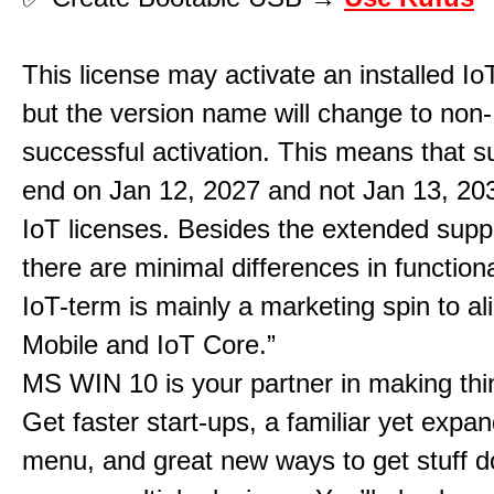
This license may activate an installed Io
but the version name will change to non
successful activation. This means that su
end on Jan 12, 2027 and not Jan 13, 203
IoT licenses. Besides the extended suppo
there are minimal differences in functiona
IoT-term is mainly a marketing spin to al
Mobile and IoT Core.”
MS WIN 10 is your partner in making th
Get faster start-ups, a familiar yet expa
menu, and great new ways to get stuff 