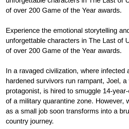
unforgettable characters in The Last of
of over 200 Game of the Year awards.
Experience the emotional storytelling an
unforgettable characters in The Last of
of over 200 Game of the Year awards.
In a ravaged civilization, where infected
hardened survivors run rampant, Joel, a
protagonist, is hired to smuggle 14-year-o
of a military quarantine zone. However, 
as a small job soon transforms into a bru
country journey.