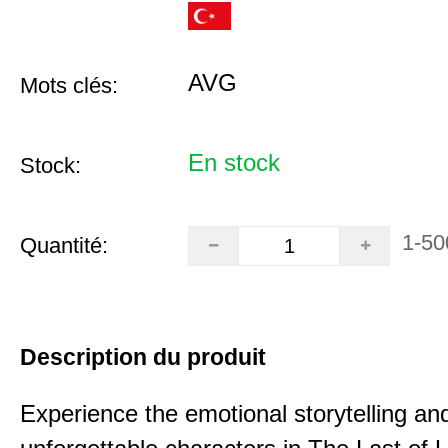
AVG
Mots clés:
En stock
Stock:
1-50
Quantité:
Description du produit
Experience the emotional storytelling an