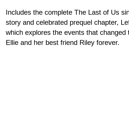
Includes the complete The Last of Us sin
story and celebrated prequel chapter, Le
which explores the events that changed t
Ellie and her best friend Riley forever.