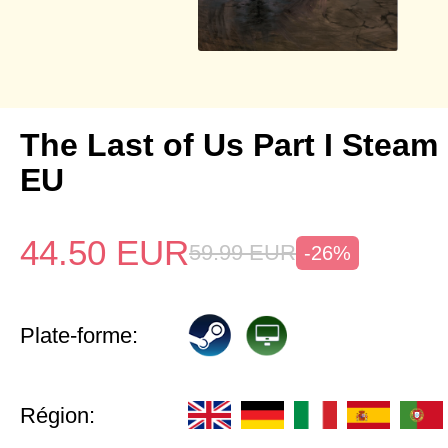
The Last of Us Part I Stea
EU
44.50
EUR
59.99
EUR
-26%
Plate-forme:
Région: