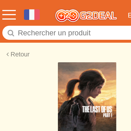
Retour